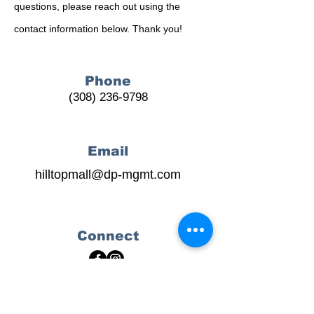
questions, please reach out using the
contact information below. Thank you!
Phone
(308) 236-9798
Email
hilltopmall@dp-mgmt.com
Connect