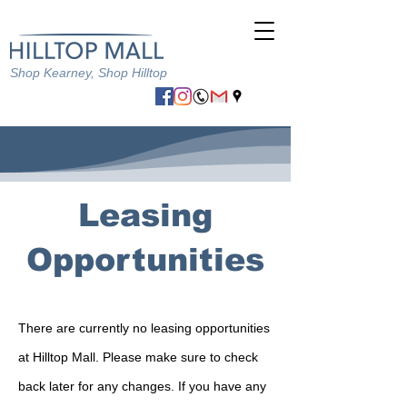
Shop Kearney, Shop Hilltop
Leasing
Opportunities
There are currently no leasing opportunities
at Hilltop Mall. Please make sure to check
back later for any changes. If you have any